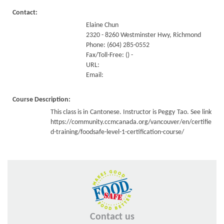
Contact:
Elaine Chun
2320 - 8260 Westminster Hwy, Richmond
Phone: (604) 285-0552
Fax/Toll-Free: () -
URL:
Email:
Course Description:
This class is in Cantonese. Instructor is Peggy Tao. See link
https://community.ccmcanada.org/vancouver/en/certifie
d-training/foodsafe-level-1-certification-course/
Contact us