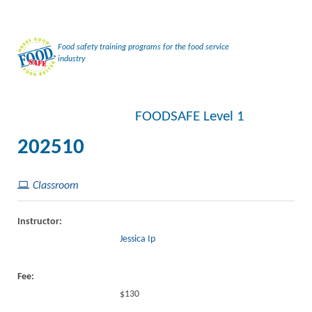
Food safety training programs for the food service
industry
FOODSAFE Level 1
202510
Classroom
Instructor:
Jessica Ip
Fee:
$130