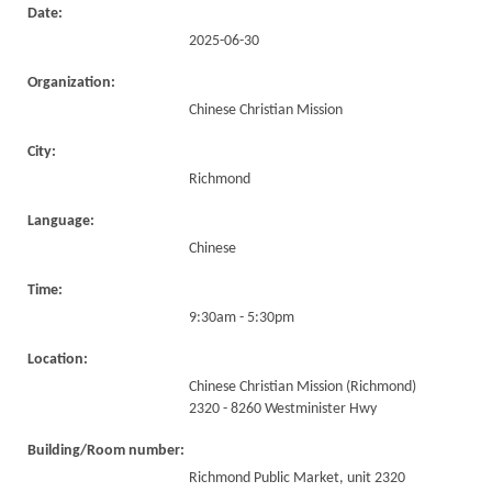
Date:
2025-06-30
Organization:
Chinese Christian Mission
City:
Richmond
Language:
Chinese
Time:
9:30am - 5:30pm
Location:
Chinese Christian Mission (Richmond)
2320 - 8260 Westminister Hwy
Building/Room number:
Richmond Public Market, unit 2320