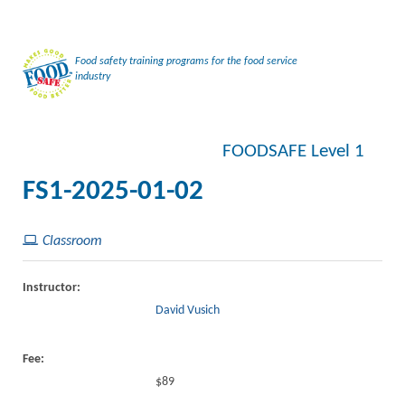
Food safety training programs for the food service
industry
FOODSAFE Level 1
FS1-2025-01-02
Classroom
Instructor:
David Vusich
Fee:
$89