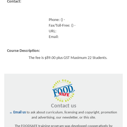
Contact:
Phone: () -
Fax/Toll-Free: () -
URL:
Email:
Course Description:
The fee is $89.00 plus GST Maximum 22 Students.
Contact us
Email us
to ask about curriculum, licensing and copyright, promotion
and advertising, our newsletter, or this site.
The FOODSAFE training program was developed cooperatively by