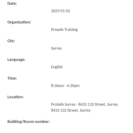
Date:
2025-01-02
Organization:
Prosafe Training
City:
Surrey
Language:
English
Time:
8:30am - 4:30pm
Location:
ProSafe Surrey - 8433 132 Street, Surrey
8433 132 Street, Surrey
Building/Room number: