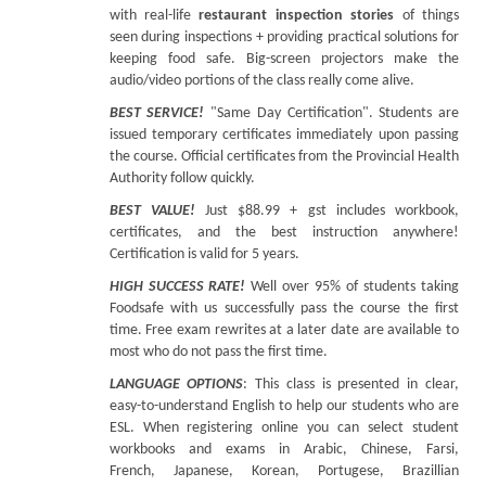
with real-life
restaurant inspection stories
of things
seen during inspections + providing practical solutions for
keeping food safe. Big-screen projectors make the
audio/video portions of the class really come alive.
BEST SERVICE!
"Same Day Certification". Students are
issued temporary certificates immediately upon passing
the course. Official certificates from the Provincial Health
Authority follow quickly.
BEST VALUE!
Just $88.99 + gst includes workbook,
certificates, and the best instruction anywhere!
Certification is valid for 5 years.
HIGH SUCCESS RATE!
Well over 95% of students taking
Foodsafe with us successfully pass the course the first
time. Free exam rewrites at a later date are available to
most who do not pass the first time.
LANGUAGE OPTIONS
: This class is presented in clear,
easy-to-understand English to help our students who are
ESL. When registering online you can select student
workbooks and exams in Arabic, Chinese, Farsi,
French, Japanese, Korean, Portugese, Brazillian