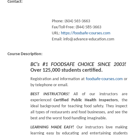
Contact:
Phone: (604) 565-3663
Fax/Toll-Free: (844) 585-3663
URL:
https://foodsafe-courses.com
Email:
info@advance-education.com
Course Description:
BC's #1 FOODSAFE CHOICE SINCE 2003!
Over 125,000 students certified.
Registration and information at
foodsafe-courses.com
or
by telephone or email.
BEST INSTRUCTORS!
All of our instructors are
experienced
Certified Public Health Inspectors
, the
ideal background for teaching food safety. They inspect
all types of restaurants and food businesses, and see the
best and the worst food-handling imaginable.
LEARNING MADE EASY!
Our instructors love making
learning easy by educating and entertaining students