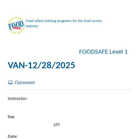
Food safety training programs for the food service
industry
FOODSAFE Level 1
VAN-12/28/2025
Classroom
Instructor:
Fee:
$89
Date: