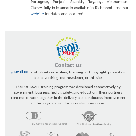
Portugese, Punjabi, Spanish, Tagalog, Vietnamese.
Classes fully in Mandarin available in Richmond - see our
website
for dates and location!
Contact us
Email us
to ask about curriculum, licensing and copyright, promotion
and advertising, our newsletter, or this site.
The FOODSAFE training program was developed cooperatively by
government, business, health, safety, and education. These partners
continue to work together in the delivery and continuous improvement
of the program and the curriculum resources.