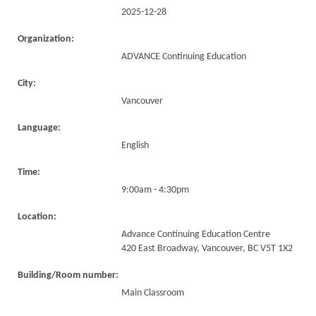
2025-12-28
Organization:
ADVANCE Continuing Education
City:
Vancouver
Language:
English
Time:
9:00am - 4:30pm
Location:
Advance Continuing Education Centre
420 East Broadway, Vancouver, BC V5T 1X2
Building/Room number:
Main Classroom