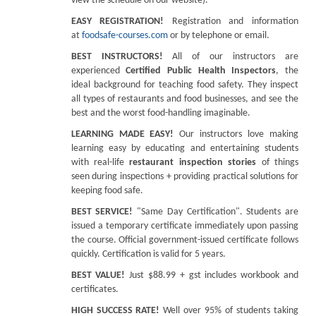
view the schedule on our website).
EASY REGISTRATION!
Registration and information
at
foodsafe-courses.com
or by telephone or email.
BEST INSTRUCTORS!
All of our instructors are
experienced
Certified Public Health Inspectors
, the
ideal background for teaching food safety. They inspect
all types of restaurants and food businesses, and see the
best and the worst food-handling imaginable.
LEARNING MADE EASY!
Our instructors love making
learning easy by educating and entertaining students
with real-life
restaurant inspection stories
of things
seen during inspections + providing practical solutions for
keeping food safe.
BEST SERVICE!
"Same Day Certification". Students are
issued a temporary certificate immediately upon passing
the course. Official government-issued certificate follows
quickly. Certification is valid for 5 years.
BEST VALUE!
Just $88.99 + gst includes workbook and
certificates.
HIGH SUCCESS RATE!
Well over 95% of students taking