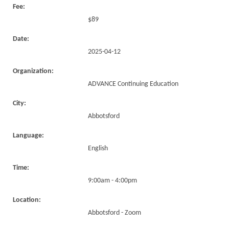
Fee:
$89
Date:
2025-04-12
Organization:
ADVANCE Continuing Education
City:
Abbotsford
Language:
English
Time:
9:00am - 4:00pm
Location:
Abbotsford - Zoom