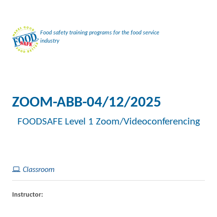
Food safety training programs for the food service
industry
ZOOM-ABB-04/12/2025
FOODSAFE Level 1 Zoom/Videoconferencing
Classroom
Instructor: