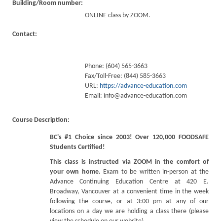
Building/Room number:
ONLINE class by ZOOM.
Contact:
Phone: (604) 565-3663
Fax/Toll-Free: (844) 585-3663
URL:
https://advance-education.com
Email:
info@advance-education.com
Course Description:
BC's #1 Choice since 2003! Over 120,000 FOODSAFE
Students Certified!
This class is instructed via ZOOM in the comfort of
your own home.
Exam to be written in-person at the
Advance Continuing Education Centre at 420 E.
Broadway, Vancouver at a convenient time in the week
following the course, or at 3:00 pm at any of our
locations on a day we are holding a class there (please