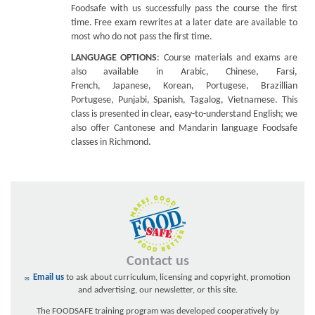
Foodsafe with us successfully pass the course the first
time. Free exam rewrites at a later date are available to
most who do not pass the first time.
LANGUAGE OPTIONS
: Course materials and exams are
also available in Arabic, Chinese, Farsi,
French, Japanese, Korean, Portugese, Brazillian
Portugese, Punjabi, Spanish, Tagalog, Vietnamese. This
class is presented in clear, easy-to-understand English; we
also offer Cantonese and Mandarin language Foodsafe
classes in Richmond.
Contact us
Email us
to ask about curriculum, licensing and copyright, promotion
and advertising, our newsletter, or this site.
The FOODSAFE training program was developed cooperatively by