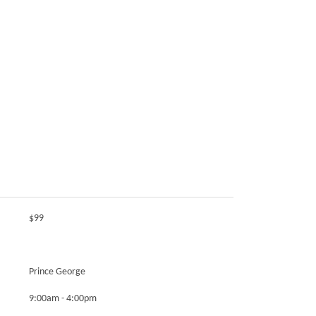
$99
Prince George
9:00am - 4:00pm