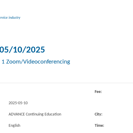
rvice industry
05/10/2025
 1 Zoom/Videoconferencing
Fee:
2025-05-10
ADVANCE Continuing Education
City:
English
Time: