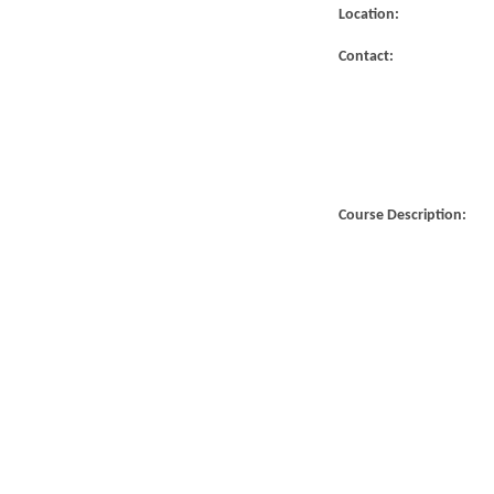
Location:
Contact:
Course Description: