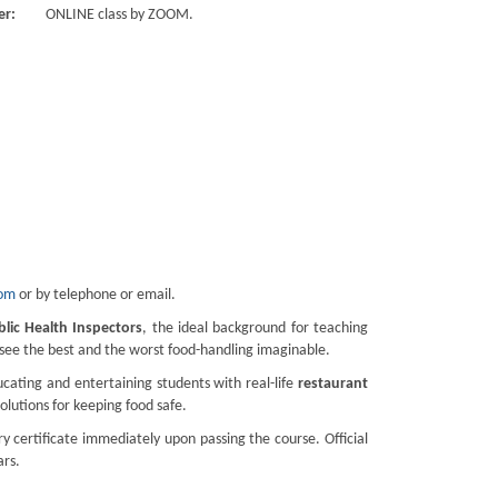
er:
ONLINE class by ZOOM.
com
or by telephone or email.
blic Health Inspectors
, the ideal background for teaching
d see the best and the worst food-handling imaginable.
cating and entertaining students with real-life
restaurant
solutions for keeping food safe.
 certificate immediately upon passing the course. Official
ars.