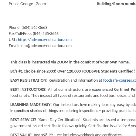
Prince George - Zoom
Building/Room numb
Phone: (604) 565-3663
Fax/Toll-Free: (844) 585-3663
URL:
https://advance-education.com
Email:
info@advance-education.com
This class is instructed via ZOOM in the comfort of your own home.
BC's #1 Choice since 2003! Over 120,000 FOODSAFE Students Certified!
EASY REGISTRATION!
Registration and information at
foodsafe-courses.
BEST INSTRUCTORS!
All of our instructors are experienced
Certified Pu
food safety. They inspect all types of restaurants and food businesses, an
LEARNING MADE EASY!
Our instructors love making learning easy by edu
inspection stories
of things seen during inspections + providing practical 
BEST SERVICE!
"Same Day Certification". Students are issued a temporary
government-issued certificate follows quickly. Certification is valid for 5 ye
BEST VALUE!
Just $98.99 + gst includes workbook and certificates.