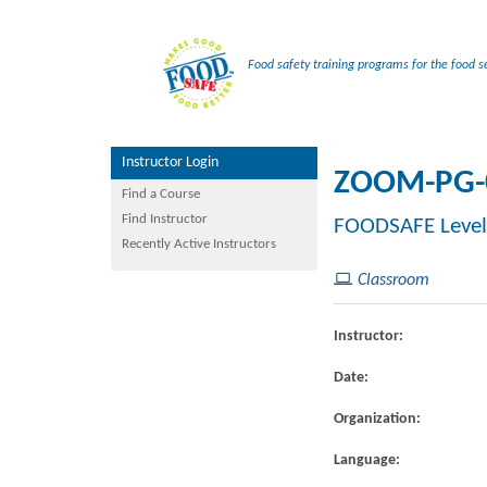
Food safety training programs for the food se
Instructor Login
ZOOM-PG-
Find a Course
Find Instructor
FOODSAFE Level
Recently Active Instructors
Classroom
Instructor:
Date:
Organization:
Language: