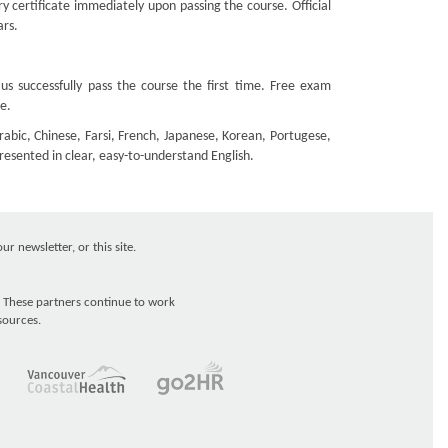
 certificate immediately upon passing the course. Official
ars.
s successfully pass the course the first time. Free exam
e.
rabic, Chinese, Farsi, French, Japanese, Korean, Portugese,
presented in clear, easy-to-understand English.
r newsletter, or this site.
 These partners continue to work
sources.