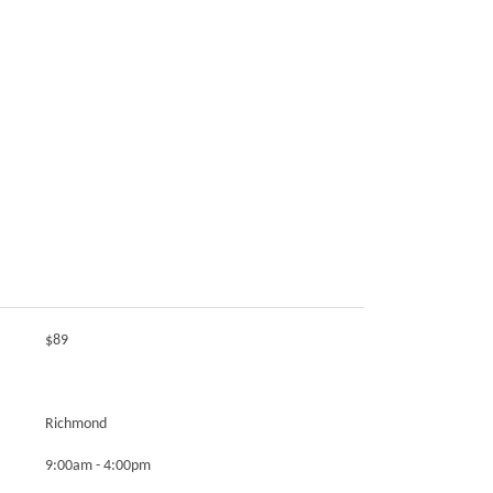
$89
Richmond
9:00am - 4:00pm