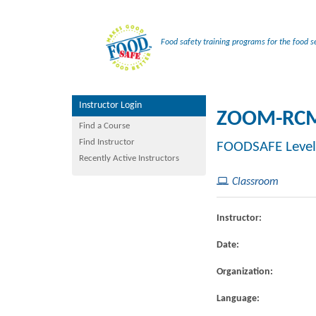
Food safety training programs for the food se
Instructor Login
ZOOM-RCM
Find a Course
Find Instructor
FOODSAFE Level
Recently Active Instructors
Classroom
Instructor:
Date:
Organization:
Language: