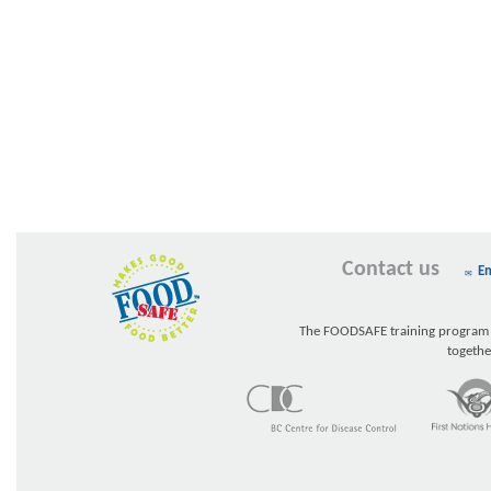
Contact us
Em
The FOODSAFE training program w
togethe