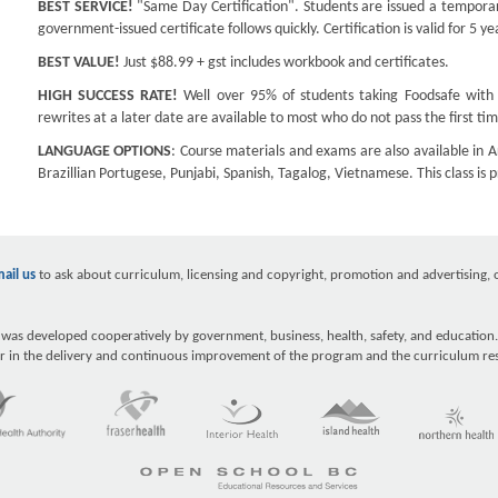
BEST SERVICE!
"Same Day Certification". Students are issued a temporary
government-issued certificate follows quickly. Certification is valid for 5 ye
BEST VALUE!
Just $88.99 + gst includes workbook and certificates.
HIGH SUCCESS RATE!
Well over 95% of students taking Foodsafe with u
rewrites at a later date are available to most who do not pass the first tim
LANGUAGE OPTIONS
: Course materials and exams are also available in A
Brazillian Portugese, Punjabi, Spanish, Tagalog, Vietnamese. This class is 
ail us
to ask about curriculum, licensing and copyright, promotion and advertising, ou
as developed cooperatively by government, business, health, safety, and education.
r in the delivery and continuous improvement of the program and the curriculum re