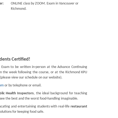
er:
ONLINE class by ZOOM. Exam in Vancouver or
Richmond.
ents Certified!
.
Exam to be written in-person at the Advance Continuing
in the week following the course, or at the Richmond KPU
(please view our schedule on our website).
com
or by telephone or email.
blic Health Inspectors
, the ideal background for teaching
d see the best and the worst food-handling imaginable.
cating and entertaining students with real-life
restaurant
solutions for keeping food safe.