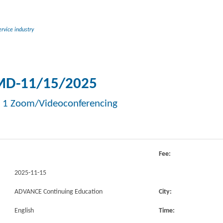
rvice industry
D-11/15/2025
 1 Zoom/Videoconferencing
Fee:
2025-11-15
ADVANCE Continuing Education
City:
English
Time: