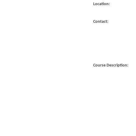
Location:
Contact:
Course Description: