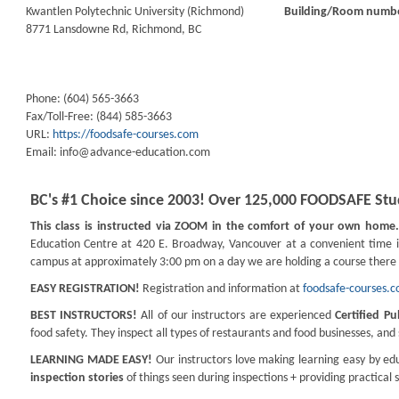
Kwantlen Polytechnic University (Richmond)
Building/Room numb
8771 Lansdowne Rd, Richmond, BC
Phone: (604) 565-3663
Fax/Toll-Free: (844) 585-3663
URL:
https://foodsafe-courses.com
Email:
info@advance-education.com
BC's #1 Choice since 2003! Over 125,000 FOODSAFE Stud
This class is instructed via ZOOM in the comfort of your own home
Education Centre at 420 E. Broadway, Vancouver at a convenient time 
campus at approximately 3:00 pm on a day we are holding a course there 
EASY REGISTRATION!
Registration and information at
foodsafe-courses.
BEST INSTRUCTORS!
All of our instructors are experienced
Certified Pu
food safety. They inspect all types of restaurants and food businesses, an
LEARNING MADE EASY!
Our instructors love making learning easy by edu
inspection stories
of things seen during inspections + providing practical 