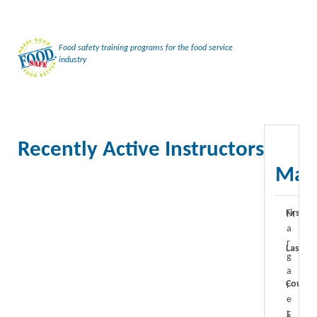
Food safety training programs for the food service
industry
Recently Active Instructors
Marg
First N
M
a
r
Last N
g
a
Course
r
e
t
F