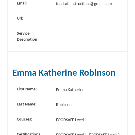
Email:
foodsafeinstructions@gmail.com
Url:
Service
Description:
Emma Katherine Robinson
First Name:
Emma Katherine
Last Name:
Robinson
Courses:
FOODSAFE Level 1
Certifications: