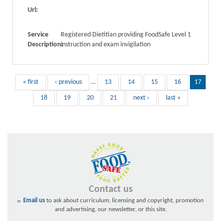
Url:
Service
Registered Dietitian providing FoodSafe Level 1
Description:
instruction and exam invigilation
« first
‹ previous
…
13
14
15
16
17
18
19
20
21
next ›
last »
Contact us
Email us
to ask about curriculum, licensing and copyright, promotion
and advertising, our newsletter, or this site.