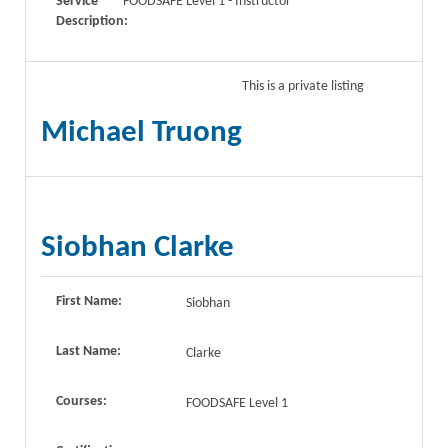
Service
FOODSAFE Level 1 - Instructor
Description:
This is a private listing
Michael Truong
Siobhan Clarke
First Name:
Siobhan
Last Name:
Clarke
Courses:
FOODSAFE Level 1