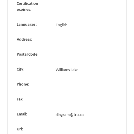
Certification
expiries:
Languages:
English
Address:
Postal Code:
City:
Williams Lake
Phone:
Fax:
Email:
dingram@tru.ca
Url: