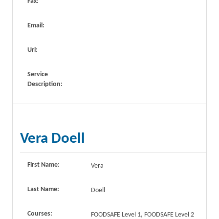
Fax:
Email:
Url:
Service
Description:
Vera Doell
First Name:
Vera
Last Name:
Doell
Courses:
FOODSAFE Level 1, FOODSAFE Level 2