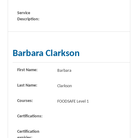
Service
Description:
Barbara Clarkson
First Name:
Barbara
Last Name:
Clarkson
Courses:
FOODSAFE Level 1
Certifications:
Certification
expiries: