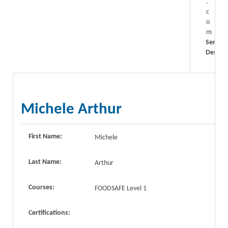
.
c
o
m
Service
Descrip
Michele Arthur
First Name:
Michele
Last Name:
Arthur
Courses:
FOODSAFE Level 1
Certifications: