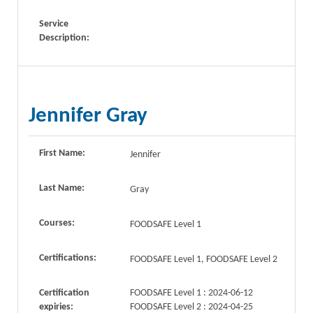
Service
Description:
Jennifer Gray
First Name:
Jennifer
Last Name:
Gray
Courses:
FOODSAFE Level 1
Certifications:
FOODSAFE Level 1, FOODSAFE Level 2
Certification
FOODSAFE Level 1 : 2024-06-12
expiries:
FOODSAFE Level 2 : 2024-04-25