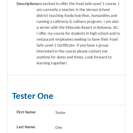
Description:
am excited to offer the Food Safe Level 1 course. I
am currently a teacher in the Vernon School
district teaching foods/nutrition, humanities and
running a cafeteria & culinary program. I am also
a server with the Eldorado Resort in Kelowna, BC.
I offer my course for students in high school and to
restaurant employees seeking to have their Food
Safe Level 1 Certificate. If you have a group
interested in the course please contact me
anytime for dates and times. Look forward to
learning together!
Tester One
First Name:
Tester
Last Name:
One