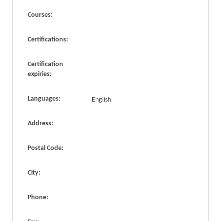
Courses:
Certifications:
Certification
expiries:
Languages:
English
Address:
Postal Code:
City:
Phone: