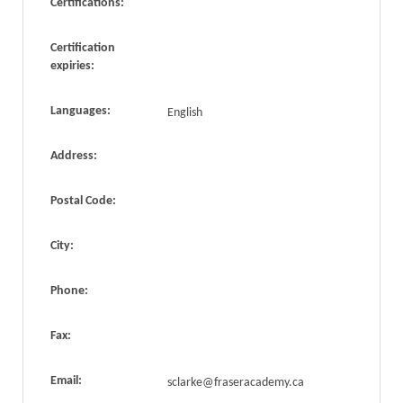
Certifications:
Certification
expiries:
Languages:
English
Address:
Postal Code:
City:
Phone:
Fax:
Email:
sclarke@fraseracademy.ca