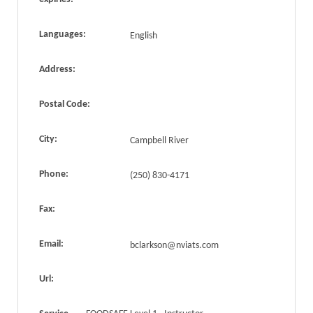
Languages:
English
Address:
Postal Code:
City:
Campbell River
Phone:
(250) 830-4171
Fax:
Email:
bclarkson@nviats.com
Url: