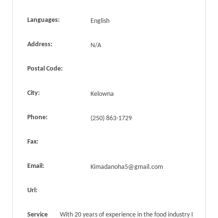
Languages:
English
Address:
N/A
Postal Code:
City:
Kelowna
Phone:
(250) 863-1729
Fax:
Email:
Kimadanoha5@gmail.com
Url:
Service
With 20 years of experience in the food industry I