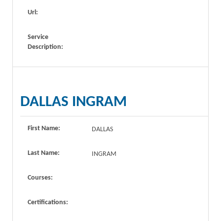
Url:
Service
Description:
DALLAS INGRAM
First Name:
DALLAS
Last Name:
INGRAM
Courses:
Certifications: