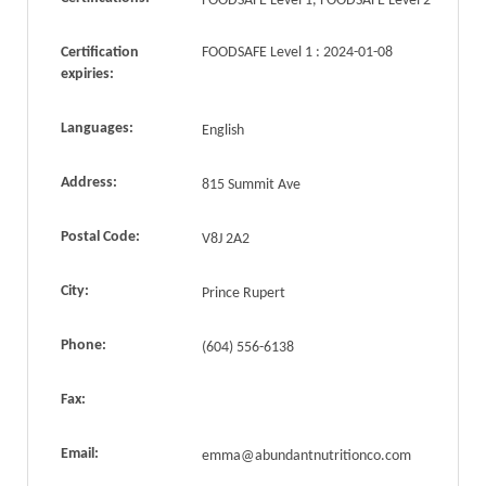
FOODSAFE Level 1, FOODSAFE Level 2
Certification
FOODSAFE Level 1 : 2024-01-08
expiries:
Languages:
English
Address:
815 Summit Ave
Postal Code:
V8J 2A2
City:
Prince Rupert
Phone:
(604) 556-6138
Fax:
Email:
emma@abundantnutritionco.com