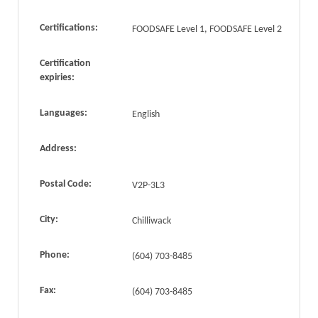
Certifications:
FOODSAFE Level 1, FOODSAFE Level 2
Certification
expiries:
Languages:
English
Address:
Postal Code:
V2P-3L3
City:
Chilliwack
Phone:
(604) 703-8485
Fax:
(604) 703-8485