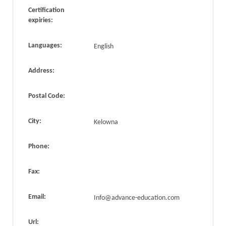
Certification
expiries:
Languages:
English
Address:
Postal Code:
City:
Kelowna
Phone:
Fax:
Email:
Info@advance-education.com
Url: