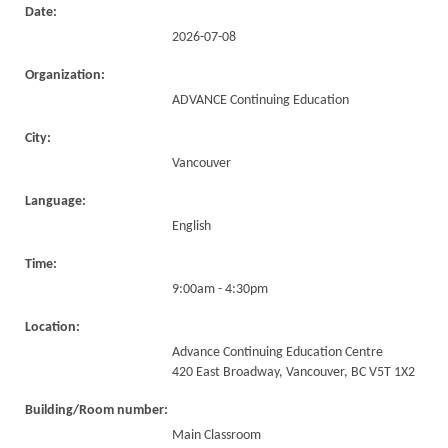
Date:
2026-07-08
Organization:
ADVANCE Continuing Education
City:
Vancouver
Language:
English
Time:
9:00am - 4:30pm
Location:
Advance Continuing Education Centre
420 East Broadway, Vancouver, BC V5T 1X2
Building/Room number:
Main Classroom