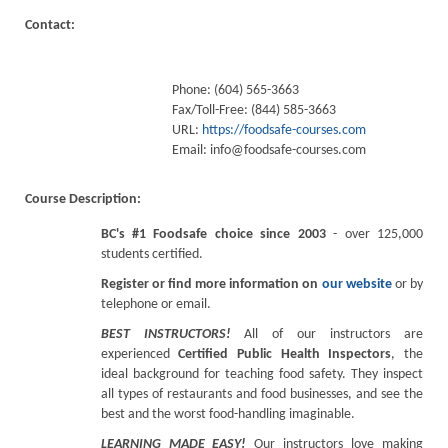
Contact:
Phone: (604) 565-3663
Fax/Toll-Free: (844) 585-3663
URL:
https://foodsafe-courses.com
Email:
info@foodsafe-courses.com
Course Description:
BC's #1 Foodsafe choice since 2003
- over 125,000
students certified.
Register or find more information on
our website
or by
telephone or email.
BEST INSTRUCTORS!
All of our instructors are
experienced
Certified Public Health Inspectors
, the
ideal background for teaching food safety. They inspect
all types of restaurants and food businesses, and see the
best and the worst food-handling imaginable.
LEARNING MADE EASY!
Our instructors love making