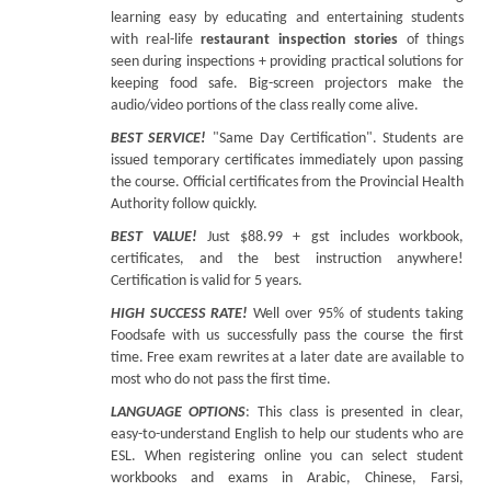
learning easy by educating and entertaining students
with real-life
restaurant inspection stories
of things
seen during inspections + providing practical solutions for
keeping food safe. Big-screen projectors make the
audio/video portions of the class really come alive.
BEST SERVICE!
"Same Day Certification". Students are
issued temporary certificates immediately upon passing
the course. Official certificates from the Provincial Health
Authority follow quickly.
BEST VALUE!
Just $88.99 + gst includes workbook,
certificates, and the best instruction anywhere!
Certification is valid for 5 years.
HIGH SUCCESS RATE!
Well over 95% of students taking
Foodsafe with us successfully pass the course the first
time. Free exam rewrites at a later date are available to
most who do not pass the first time.
LANGUAGE OPTIONS
: This class is presented in clear,
easy-to-understand English to help our students who are
ESL. When registering online you can select student
workbooks and exams in Arabic, Chinese, Farsi,