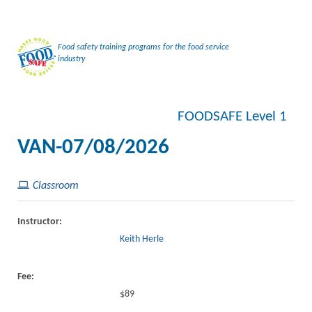
Food safety training programs for the food service
industry
FOODSAFE Level 1
VAN-07/08/2026
Classroom
Instructor:
Keith Herle
Fee:
$89