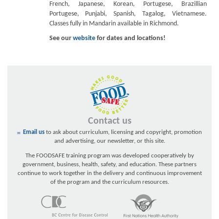
French, Japanese, Korean, Portugese, Brazillian
Portugese, Punjabi, Spanish, Tagalog, Vietnamese.
Classes fully in Mandarin available in Richmond.
See our
website
for dates and locations!
Contact us
Email us
to ask about curriculum, licensing and copyright, promotion
and advertising, our newsletter, or this site.
The FOODSAFE training program was developed cooperatively by
government, business, health, safety, and education. These partners
continue to work together in the delivery and continuous improvement
of the program and the curriculum resources.