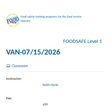
Food safety training programs for the food service
industry
FOODSAFE Level 1
VAN-07/15/2026
Classroom
Instructor:
Keith Herle
Fee:
$89