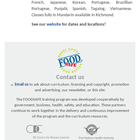
French, Japanese, Korean, Portugese, Brazillian
Portugese, Punjabi, Spanish, Tagalog, Vietnamese.
Classes fully in Mandarin available in Richmond.
See our
website
for dates and locations!
Contact us
Email us
to ask about curriculum, licensing and copyright, promotion
and advertising, our newsletter, or this site.
The FOODSAFE training program was developed cooperatively by
government, business, health, safety, and education. These partners
continue to work together in the delivery and continuous improvement
of the program and the curriculum resources.