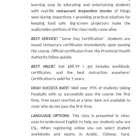
learning easy by educating and entertaining students
with real-life
restaurant inspection stories
of things
seen during inspections + providing practical solutions for
keeping food safe. Big-screen projectors make the
audio/video portions of the class really come alive.
BEST SERVICE!
"Same Day Certification". Students are
issued temporary certificates immediately upon passing
the course. Official certificates from the Provincial Health
Authority follow quickly.
BEST VALUE!
Just $88.99 + gst includes workbook,
certificates, and the best instruction anywhere!
Certification is valid for 5 years.
HIGH SUCCESS RATE!
Well over 95% of students taking
Foodsafe with us successfully pass the course the first
time. Free exam rewrites at a later date are available to
most who do not pass the first time.
LANGUAGE OPTIONS
: This class is presented in clear,
easy-to-understand English to help our students who are
ESL. When registering online you can select student
workbooks and exams in Arabic, Chinese, Farsi,