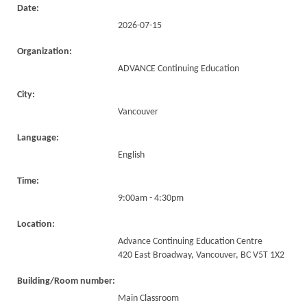
Date:
2026-07-15
Organization:
ADVANCE Continuing Education
City:
Vancouver
Language:
English
Time:
9:00am - 4:30pm
Location:
Advance Continuing Education Centre
420 East Broadway, Vancouver, BC V5T 1X2
Building/Room number:
Main Classroom