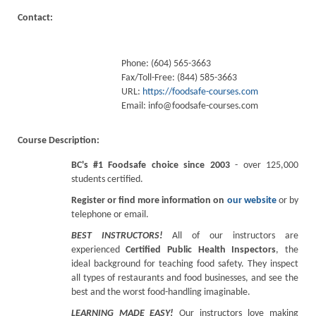
Contact:
Phone: (604) 565-3663
Fax/Toll-Free: (844) 585-3663
URL:
https://foodsafe-courses.com
Email:
info@foodsafe-courses.com
Course Description:
BC's #1 Foodsafe choice since 2003
- over 125,000
students certified.
Register or find more information on
our website
or by
telephone or email.
BEST INSTRUCTORS!
All of our instructors are
experienced
Certified Public Health Inspectors
, the
ideal background for teaching food safety. They inspect
all types of restaurants and food businesses, and see the
best and the worst food-handling imaginable.
LEARNING MADE EASY!
Our instructors love making