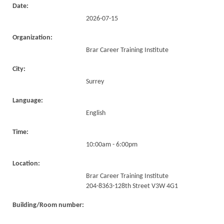
Date:
2026-07-15
Organization:
Brar Career Training Institute
City:
Surrey
Language:
English
Time:
10:00am - 6:00pm
Location:
Brar Career Training Institute
204-8363-128th Street V3W 4G1
Building/Room number: