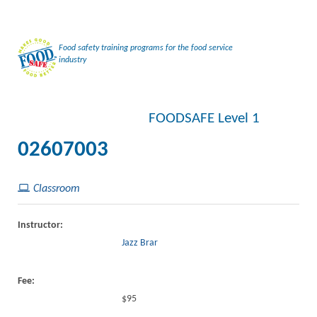
Food safety training programs for the food service
industry
FOODSAFE Level 1
02607003
Classroom
Instructor:
Jazz Brar
Fee:
$95