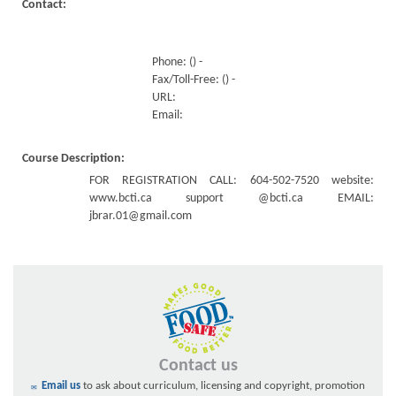
Contact:
Phone: () -
Fax/Toll-Free: () -
URL:
Email:
Course Description:
FOR REGISTRATION CALL: 604-502-7520 website:
www.bcti.ca support @bcti.ca EMAIL:
jbrar.01@gmail.com
Contact us
Email us
to ask about curriculum, licensing and copyright, promotion