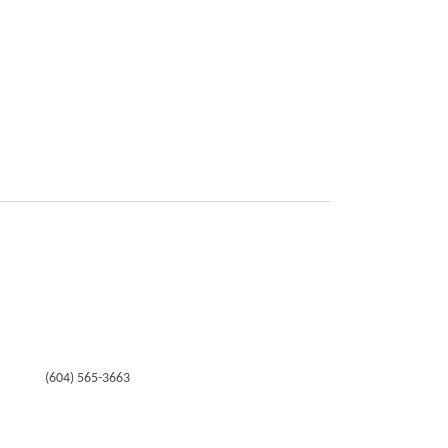
(604) 565-3663