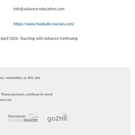
info@advance-education.com
https://www.foodsafe-courses.com/
e April 2024. Teaching with Advance Continuing
r newsletter, or this site.
 These partners continue to work
sources.