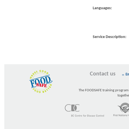
Languages:
Service Description:
Contact us
Em
The FOODSAFE training program w
togethe