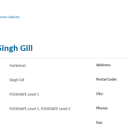
rvice industry
ingh Gill
Address:
Harkomal
Postal Code:
Singh Gill
City:
FOODSAFE Level 1
Phone:
FOODSAFE Level 1, FOODSAFE Level 2
Fax: