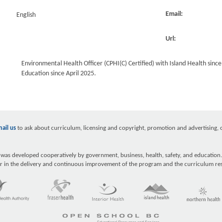
Email:
English
Url:
Environmental Health Officer (CPHI(C) Certified) with Island Health sinc
Education since April 2025.
ail us
to ask about curriculum, licensing and copyright, promotion and advertising, ou
as developed cooperatively by government, business, health, safety, and education.
r in the delivery and continuous improvement of the program and the curriculum re