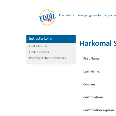
Food safety training programs for the food se
Instructor Login
Harkomal S
Find a Course
Find Instructor
Recently Active Instructors
First Name:
Last Name:
Courses:
Certifications:
Certification expiries: