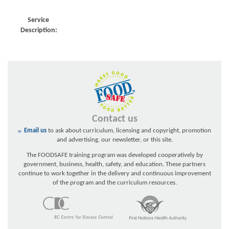
Service
Description:
Contact us
Email us
to ask about curriculum, licensing and copyright, promotion
and advertising, our newsletter, or this site.
The FOODSAFE training program was developed cooperatively by
government, business, health, safety, and education. These partners
continue to work together in the delivery and continuous improvement
of the program and the curriculum resources.