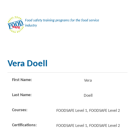
Food safety training programs for the food service
industry
Vera Doell
First Name:
Vera
Last Name:
Doell
Courses:
FOODSAFE Level 1, FOODSAFE Level 2
Certifications:
FOODSAFE Level 1, FOODSAFE Level 2