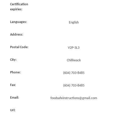
Certification
expiries:
Languages:
English
Address:
Postal Code:
V2P-3L3
City:
Chilliwack
Phone:
(604) 703-8485
Fax:
(604) 703-8485
Email:
foodsafeinstructions@gmail.com
Url: