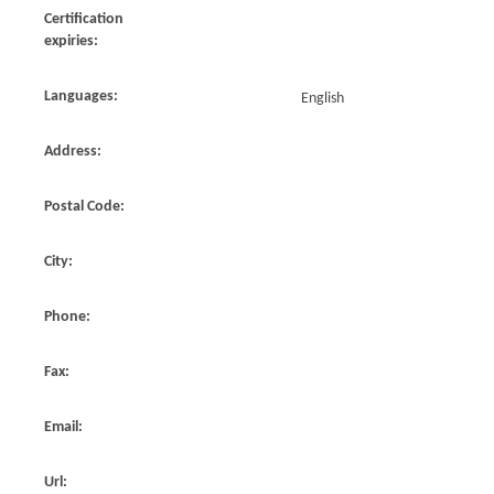
Certification
expiries:
Languages:
English
Address:
Postal Code:
City:
Phone:
Fax:
Email:
Url: