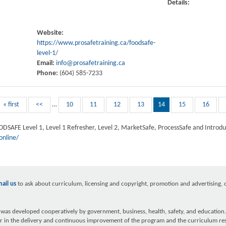
Details:
Website:
https://www.prosafetraining.ca/foodsafe-
level-1/
Email:
info@prosafetraining.ca
Phone:
(604) 585-7233
« first
<<
…
10
11
12
13
14
15
16
OODSAFE Level 1, Level 1 Refresher, Level 2, MarketSafe, ProcessSafe and Introduc
online/
ail us
to ask about curriculum, licensing and copyright, promotion and advertising, ou
as developed cooperatively by government, business, health, safety, and education.
r in the delivery and continuous improvement of the program and the curriculum re