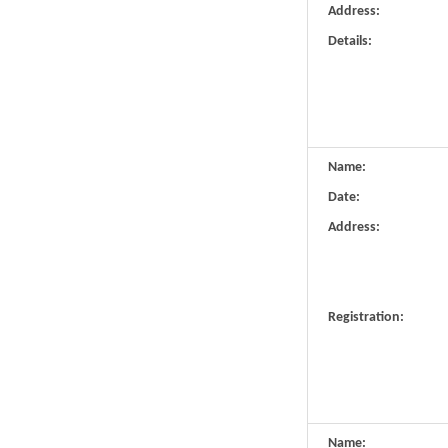
Address:
Details:
Name:
Date:
Address:
Registration:
Name: