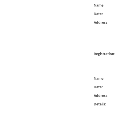
Name:
Date:
Address:
Registration:
Name:
Date:
Address:
Details: