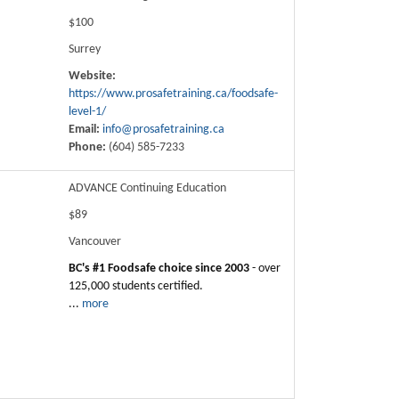
$100
Surrey
Website:
https://www.prosafetraining.ca/foodsafe-
level-1/
Email:
info@prosafetraining.ca
Phone:
(604) 585-7233
ADVANCE Continuing Education
$89
Vancouver
BC's #1 Foodsafe choice since 2003
- over
125,000 students certified.
...
more