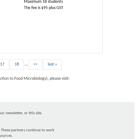
Maximum 18 students
The fee is $95 plus GST
17
18
…
>>
last »
tion to Food Microbiology), please visit:
r newsletter, or this site.
 These partners continue to work
sources.