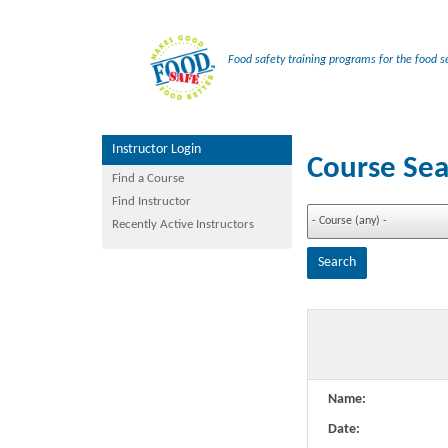
Food safety training programs for the food se
Instructor Login
Course Sea
Find a Course
Find Instructor
Recently Active Instructors
Name:
Date: