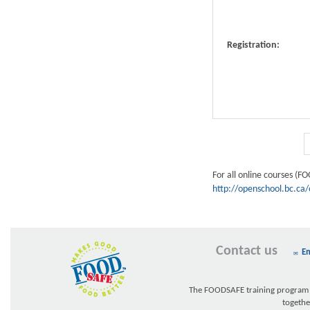
Registration:
For all online courses (F
http://openschool.bc.ca/
Contact us
Em
The FOODSAFE training program w
togethe