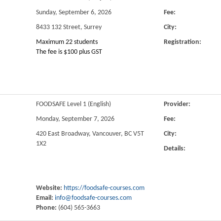
Sunday, September 6, 2026
Fee:
8433 132 Street, Surrey
City:
Maximum 22 students
Registration:
The fee is $100 plus GST
FOODSAFE Level 1 (English)
Provider:
Monday, September 7, 2026
Fee:
420 East Broadway, Vancouver, BC V5T
City:
1X2
Details:
Website:
https://foodsafe-courses.com
Email:
info@foodsafe-courses.com
Phone:
(604) 565-3663