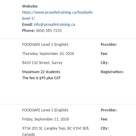
Website:
https://www.prosafetraining.ca/foodsafe-
level-1/
Email:
info@prosafetraining.ca
Phone:
(604) 585-7233
FOODSAFE Level 1 (English)
Provider:
Thursday, September 10, 2026
Fee:
8433 132 Street, Surrey
City:
Maximum 22 students
Registration:
The fee is $95 plus GST
FOODSAFE Level 1 (English)
Provider:
Friday, September 11, 2026
Fee:
9734 201 St, Langley Twp, BC V1M 3E8,
City:
Canada