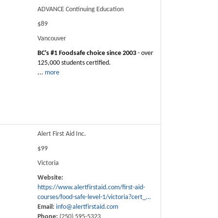
ADVANCE Continuing Education
$89
Vancouver
BC's #1 Foodsafe choice since 2003
- over
125,000 students certified.
...
more
Alert First Aid Inc.
$99
Victoria
Website:
https://www.alertfirstaid.com/first-aid-
courses/food-safe-level-1/victoria?cert_…
Email:
info@alertfirstaid.com
Phone:
(250) 595-5323