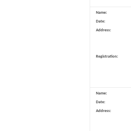
Name:
Date:
Address:
Registration:
Name:
Date:
Address: