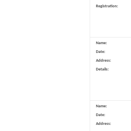
Registration:
Name:
Date:
Address:
Details:
Name:
Date:
Address: