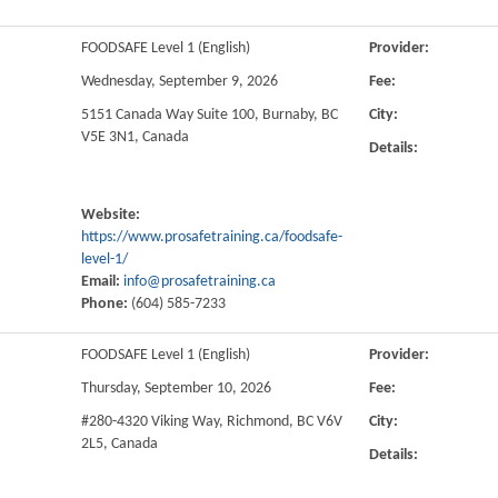
FOODSAFE Level 1 (English)
Provider:
Wednesday, September 9, 2026
Fee:
5151 Canada Way Suite 100, Burnaby, BC
City:
V5E 3N1, Canada
Details:
Website:
https://www.prosafetraining.ca/foodsafe-
level-1/
Email:
info@prosafetraining.ca
Phone:
(604) 585-7233
FOODSAFE Level 1 (English)
Provider:
Thursday, September 10, 2026
Fee:
#280-4320 Viking Way, Richmond, BC V6V
City:
2L5, Canada
Details: