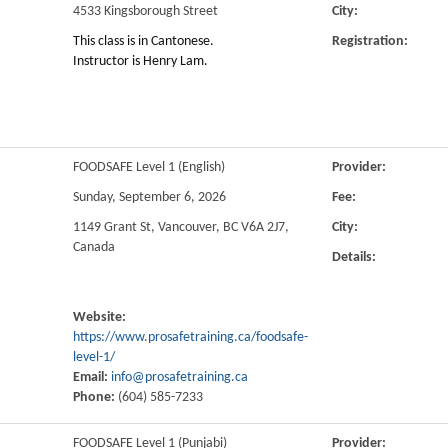
4533 Kingsborough Street
City:
This class is in Cantonese.
Registration:
Instructor is Henry Lam.
FOODSAFE Level 1 (English)
Provider:
Sunday, September 6, 2026
Fee:
1149 Grant St, Vancouver, BC V6A 2J7,
City:
Canada
Details:
Website:
https://www.prosafetraining.ca/foodsafe-
level-1/
Email:
info@prosafetraining.ca
Phone:
(604) 585-7233
FOODSAFE Level 1 (Punjabi)
Provider: