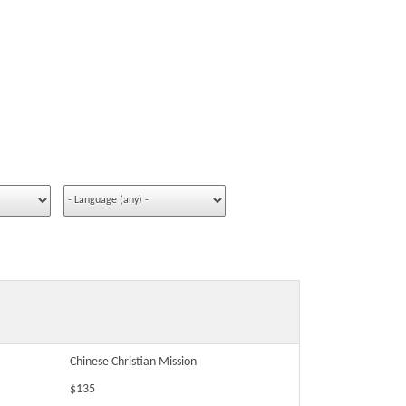
Chinese Christian Mission
$135