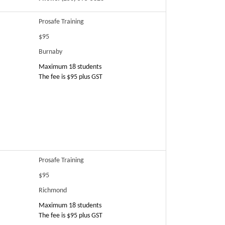
Prosafe Training
$95
Burnaby
Maximum 18 students
The fee is $95 plus GST
Prosafe Training
$95
Richmond
Maximum 18 students
The fee is $95 plus GST