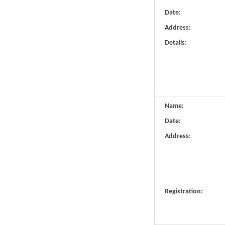
Date:
Address:
Details:
Name:
Date:
Address:
Registration: