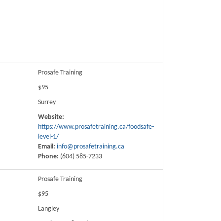
Prosafe Training
$95
Surrey
Website:
https://www.prosafetraining.ca/foodsafe-
level-1/
Email:
info@prosafetraining.ca
Phone:
(604) 585-7233
Prosafe Training
$95
Langley