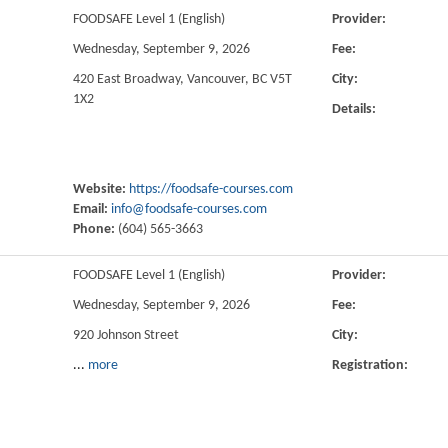
FOODSAFE Level 1 (English)
Provider:
Wednesday, September 9, 2026
Fee:
420 East Broadway, Vancouver, BC V5T
City:
1X2
Details:
Website:
https://foodsafe-courses.com
Email:
info@foodsafe-courses.com
Phone:
(604) 565-3663
FOODSAFE Level 1 (English)
Provider:
Wednesday, September 9, 2026
Fee:
920 Johnson Street
City:
...
more
Registration: