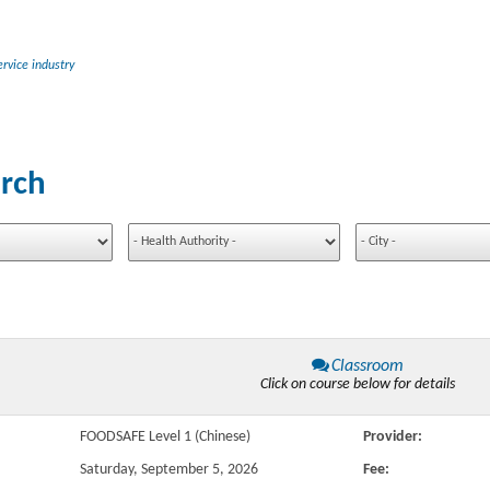
rvice industry
rch
Classroom
Click on course below for details
FOODSAFE Level 1 (Chinese)
Provider:
Saturday, September 5, 2026
Fee: