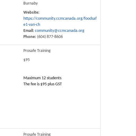
Burnaby
Website:
https://community.ccmcanada.org/foodsaf
e1-van-ch
Email:
community@ccmcanada.org
Phone:
(604) 877-8606
Prosafe Training
$95
Maximum 12 students
The fee is $95 plus GST
Prosafe Training