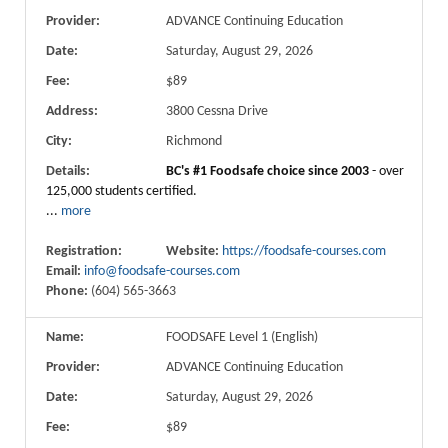
Provider:
ADVANCE Continuing Education
Date:
Saturday, August 29, 2026
Fee:
$89
Address:
3800 Cessna Drive
City:
Richmond
Details:
BC's #1 Foodsafe choice since 2003
- over
125,000 students certified.
...
more
Registration:
Website:
https://foodsafe-courses.com
Email:
info@foodsafe-courses.com
Phone:
(604) 565-3663
Name:
FOODSAFE Level 1 (English)
Provider:
ADVANCE Continuing Education
Date:
Saturday, August 29, 2026
Fee:
$89