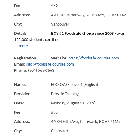
Fee:
$89
Address:
420 East Broadway, Vancouver, BC V5T 1X2
City:
Vancouver
Details:
BC's #1 Foodsafe choice since 2003
- over
125,000 students certified.
...
more
Registration:
Website:
https://foodsafe-courses.com
Email:
info@foodsafe-courses.com
Phone:
(604) 565-3663
Name:
FOODSAFE Level 1 (English)
Provider:
Prosafe Training
Date:
Monday, August 31, 2026
Fee:
$95
Address:
46004 Fifth Ave, Chilliwack, BC V2P 1M7
City:
Chilliwack