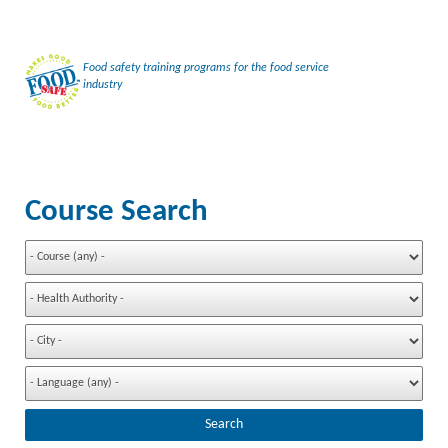
Food safety training programs for the food service
industry
Course Search