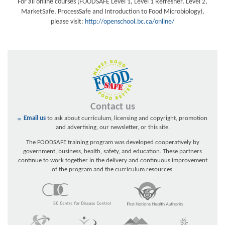
For all online courses (FOODSAFE Level 1, Level 1 Refresher, Level 2,
MarketSafe, ProcessSafe and Introduction to Food Microbiology),
please visit:
http://openschool.bc.ca/online/
Contact us
Email us
to ask about curriculum, licensing and copyright, promotion
and advertising, our newsletter, or this site.
The FOODSAFE training program was developed cooperatively by
government, business, health, safety, and education. These partners
continue to work together in the delivery and continuous improvement
of the program and the curriculum resources.