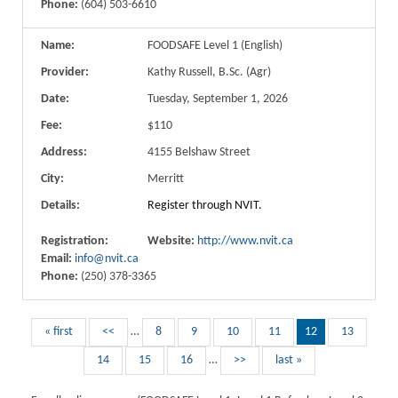
Phone:
(604) 503-6610
Name:
FOODSAFE Level 1 (English)
Provider:
Kathy Russell, B.Sc. (Agr)
Date:
Tuesday, September 1, 2026
Fee:
$110
Address:
4155 Belshaw Street
City:
Merritt
Details:
Register through NVIT.
Registration:
Website:
http://www.nvit.ca
Email:
info@nvit.ca
Phone:
(250) 378-3365
« first
<<
…
8
9
10
11
12
13
14
15
16
…
>>
last »