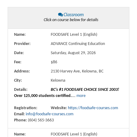
Classroom
Click on course below for details
Name:
FOODSAFE Level 1 (English)
Provider:
ADVANCE Continuing Education
Date:
Saturday, August 29, 2026
Fee:
$86
Address:
2130 Harvey Ave, Kelowna, BC
City:
Kelowna
Details:
BC's #1 FOODSAFE CHOICE SINCE 2003!
Over 125,000 students certified.
...
more
Registration:
Website:
https://foodsafe-courses.com
Email:
info@foodsafe-courses.com
Phone:
(604) 565-3663
Name:
FOODSAFE Level 1 (English)