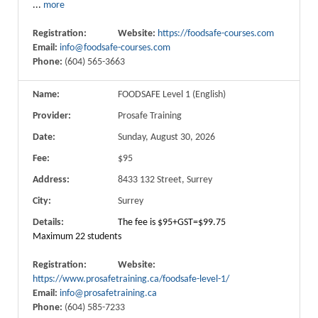
...
more
Registration:
Website:
https://foodsafe-courses.com
Email:
info@foodsafe-courses.com
Phone:
(604) 565-3663
Name:
FOODSAFE Level 1 (English)
Provider:
Prosafe Training
Date:
Sunday, August 30, 2026
Fee:
$95
Address:
8433 132 Street, Surrey
City:
Surrey
Details:
The fee is $95+GST=$99.75
Maximum 22 students
Registration:
Website:
https://www.prosafetraining.ca/foodsafe-level-1/
Email:
info@prosafetraining.ca
Phone:
(604) 585-7233