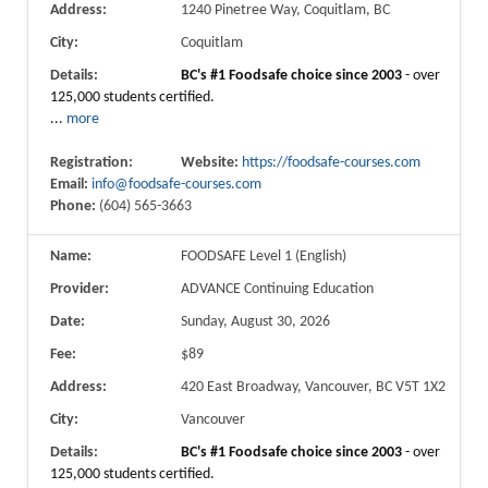
Address:
1240 Pinetree Way, Coquitlam, BC
City:
Coquitlam
Details:
BC's #1 Foodsafe choice since 2003
- over
125,000 students certified.
...
more
Registration:
Website:
https://foodsafe-courses.com
Email:
info@foodsafe-courses.com
Phone:
(604) 565-3663
Name:
FOODSAFE Level 1 (English)
Provider:
ADVANCE Continuing Education
Date:
Sunday, August 30, 2026
Fee:
$89
Address:
420 East Broadway, Vancouver, BC V5T 1X2
City:
Vancouver
Details:
BC's #1 Foodsafe choice since 2003
- over
125,000 students certified.