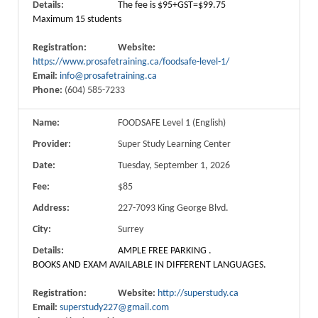
Details:
The fee is $95+GST=$99.75
Maximum 15 students
Registration:
Website:
https://www.prosafetraining.ca/foodsafe-level-1/
Email:
info@prosafetraining.ca
Phone:
(604) 585-7233
Name:
FOODSAFE Level 1 (English)
Provider:
Super Study Learning Center
Date:
Tuesday, September 1, 2026
Fee:
$85
Address:
227-7093 King George Blvd.
City:
Surrey
Details:
AMPLE FREE PARKING .
BOOKS AND EXAM AVAILABLE IN DIFFERENT LANGUAGES.
Registration:
Website:
http://superstudy.ca
Email:
superstudy227@gmail.com