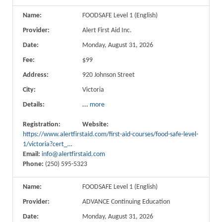
Name:
FOODSAFE Level 1 (English)
Provider:
Alert First Aid Inc.
Date:
Monday, August 31, 2026
Fee:
$99
Address:
920 Johnson Street
City:
Victoria
Details:
...
more
Registration:
Website:
https://www.alertfirstaid.com/first-aid-courses/food-safe-level-
1/victoria?cert_…
Email:
info@alertfirstaid.com
Phone:
(250) 595-5323
Name:
FOODSAFE Level 1 (English)
Provider:
ADVANCE Continuing Education
Date:
Monday, August 31, 2026