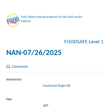
Food safety training programs for the food service
industry
FOODSAFE Level 1
NAN-07/26/2025
Classroom
Instructor:
Harkomal Singh Gill
Fee:
$89