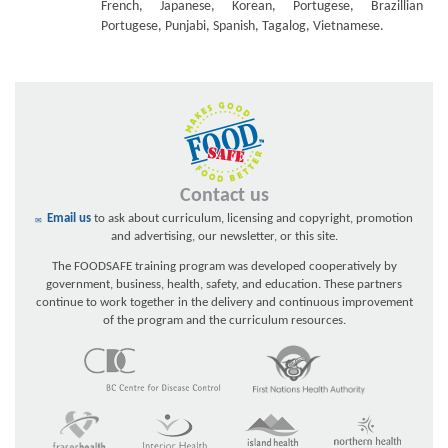
French, Japanese, Korean, Portugese, Brazillian
Portugese, Punjabi, Spanish, Tagalog, Vietnamese.
Contact us
Email us
to ask about curriculum, licensing and copyright, promotion
and advertising, our newsletter, or this site.
The FOODSAFE training program was developed cooperatively by
government, business, health, safety, and education. These partners
continue to work together in the delivery and continuous improvement
of the program and the curriculum resources.