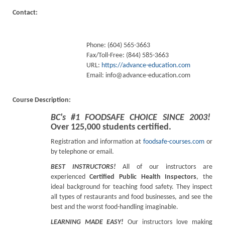
Contact:
Phone: (604) 565-3663
Fax/Toll-Free: (844) 585-3663
URL:
https://advance-education.com
Email:
info@advance-education.com
Course Description:
BC's #1 FOODSAFE CHOICE SINCE 2003!
Over 125,000 students certified.
Registration and information at
foodsafe-courses.com
or
by telephone or email.
BEST INSTRUCTORS!
All of our instructors are
experienced
Certified Public Health Inspectors
, the
ideal background for teaching food safety. They inspect
all types of restaurants and food businesses, and see the
best and the worst food-handling imaginable.
LEARNING MADE EASY!
Our instructors love making