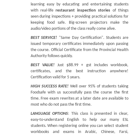
learning easy by educating and entertaining students
with real-life
restaurant inspection stories
of things
seen during inspections + providing practical solutions for
keeping food safe. Big-screen projectors make the
audio/video portions of the class really come alive.
BEST SERVICE!
"Same Day Certification". Students are
issued temporary certificates immediately upon passing
the course. Official Certificate from the Provincial Health
Authority follows quickly.
BEST VALUE!
Just $88.99 + gst includes workbook,
certificates, and the best instruction anywhere!
Certification valid for 5 years.
HIGH SUCCESS RATE!
Well over 95% of students taking
Foodsafe with us successfully pass the course the first
time. Free exam rewrites at a later date are available to
most who do not pass the first time.
LANGUAGE OPTIONS
: This class is presented in clear,
easy-to-understand English to help our many ESL
students. When registering online you can select student
workbooks and exams in Arabic, Chinese, Farsi,