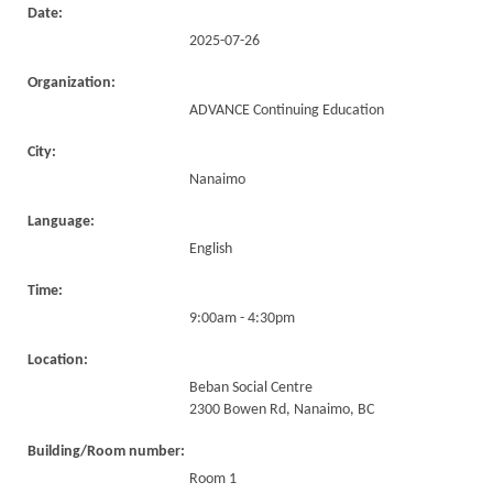
Date:
2025-07-26
Organization:
ADVANCE Continuing Education
City:
Nanaimo
Language:
English
Time:
9:00am - 4:30pm
Location:
Beban Social Centre
2300 Bowen Rd, Nanaimo, BC
Building/Room number:
Room 1