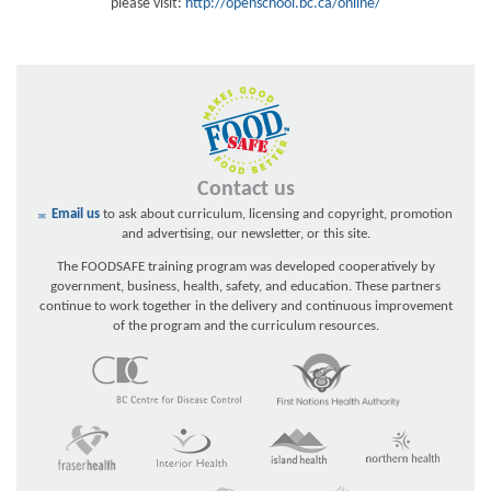
please visit:
http://openschool.bc.ca/online/
Contact us
Email us
to ask about curriculum, licensing and copyright, promotion
and advertising, our newsletter, or this site.
The FOODSAFE training program was developed cooperatively by
government, business, health, safety, and education. These partners
continue to work together in the delivery and continuous improvement
of the program and the curriculum resources.