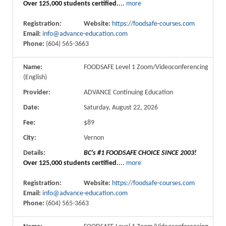
Over 125,000 students certified.
...
more
Registration:
Website:
https://foodsafe-courses.com
Email:
info@advance-education.com
Phone:
(604) 565-3663
Name:
FOODSAFE Level 1 Zoom/Videoconferencing
(English)
Provider:
ADVANCE Continuing Education
Date:
Saturday, August 22, 2026
Fee:
$89
City:
Vernon
Details:
BC's #1 FOODSAFE CHOICE SINCE 2003!
Over 125,000 students certified.
...
more
Registration:
Website:
https://foodsafe-courses.com
Email:
info@advance-education.com
Phone:
(604) 565-3663