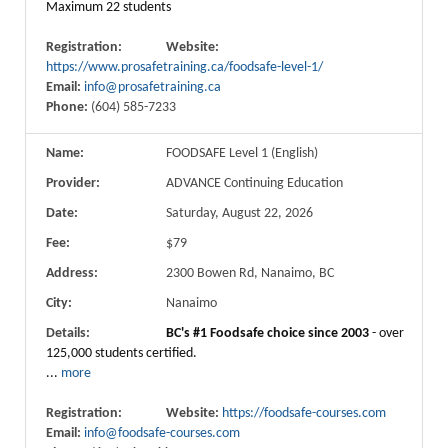
Maximum 22 students
Registration:
Website:
https://www.prosafetraining.ca/foodsafe-level-1/
Email:
info@prosafetraining.ca
Phone:
(604) 585-7233
Name:
FOODSAFE Level 1 (English)
Provider:
ADVANCE Continuing Education
Date:
Saturday, August 22, 2026
Fee:
$79
Address:
2300 Bowen Rd, Nanaimo, BC
City:
Nanaimo
Details:
BC's #1 Foodsafe choice since 2003
- over
125,000 students certified.
...
more
Registration:
Website:
https://foodsafe-courses.com
Email:
info@foodsafe-courses.com