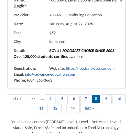
Name:
FOODSAFE Level 1 Zoom/Videoconferencing
(English)
Provider:
ADVANCE Continuing Education
Date:
Saturday, August 22, 2026
Fee:
$89
City:
Kamloops
Details:
BC's #1 FOODSAFE CHOICE SINCE 2003!
Over 125,000 students certified.
...
more
Registration:
Website:
https://foodsafe-courses.com
Email:
info@advance-education.com
Phone:
(604) 565-3663
« first
<<
…
4
5
6
7
8
9
10
11
12
…
>>
last »
For all online courses (FOODSAFE Level 1, Level 1 Refresher, Level 2,
MarketSafe, ProcessSafe and Introduction to Food Microbiology),