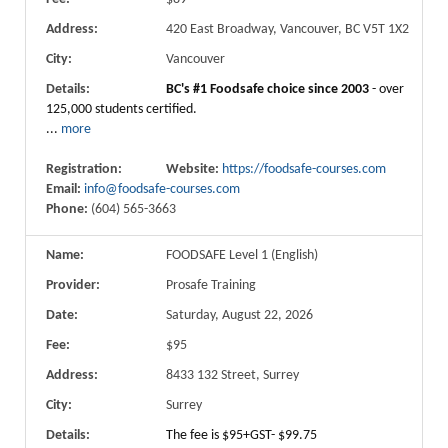
Address:
420 East Broadway, Vancouver, BC V5T 1X2
City:
Vancouver
Details:
BC's #1 Foodsafe choice since 2003
- over
125,000 students certified.
...
more
Registration:
Website:
https://foodsafe-courses.com
Email:
info@foodsafe-courses.com
Phone:
(604) 565-3663
Name:
FOODSAFE Level 1 (English)
Provider:
Prosafe Training
Date:
Saturday, August 22, 2026
Fee:
$95
Address:
8433 132 Street, Surrey
City:
Surrey
Details:
The fee is $95+GST- $99.75