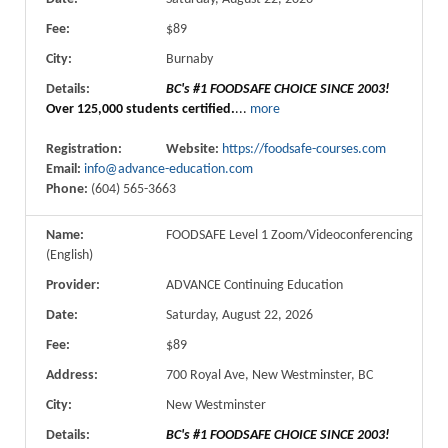
Fee:
$89
City:
Burnaby
Details:
BC's #1 FOODSAFE CHOICE SINCE 2003!
Over 125,000 students certified.
...
more
Registration:
Website:
https://foodsafe-courses.com
Email:
info@advance-education.com
Phone:
(604) 565-3663
Name:
FOODSAFE Level 1 Zoom/Videoconferencing
(English)
Provider:
ADVANCE Continuing Education
Date:
Saturday, August 22, 2026
Fee:
$89
Address:
700 Royal Ave, New Westminster, BC
City:
New Westminster
Details:
BC's #1 FOODSAFE CHOICE SINCE 2003!