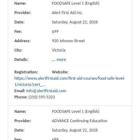
Name:
FOODSAFE Level 1 (English)
Provider:
Alert First Aid Inc.
Date:
Saturday, August 22, 2026
Fee:
$99
Address:
920 Johnson Street
City:
Victoria
Details:
...
more
Registration:
Website:
https://www.alertfirstaid.com/first-aid-courses/food-safe-level-
1/victoria?cert_…
Email:
info@alertfirstaid.com
Phone:
(250) 595-5323
Name:
FOODSAFE Level 1 (English)
Provider:
ADVANCE Continuing Education
Date:
Saturday, August 22, 2026
Fee:
$89