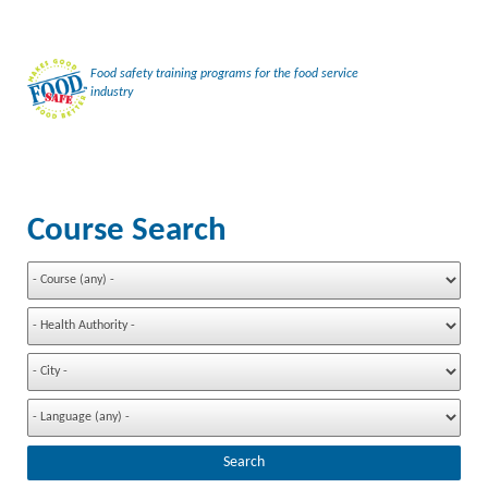
Food safety training programs for the food service
industry
Course Search