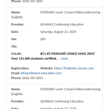
Phone:
(604) 565-3663
Name:
FOODSAFE Level 1 Zoom/Videoconferencing
(English)
Provider:
ADVANCE Continuing Education
Date:
Saturday, August 22, 2026
Fee:
$89
City:
Details:
BC's #1 FOODSAFE CHOICE SINCE 2003!
Over 125,000 students certified.
...
more
Registration:
Website:
https://foodsafe-courses.com
Email:
info@advance-education.com
Phone:
(604) 565-3663
Name:
FOODSAFE Level 1 Zoom/Videoconferencing
(English)
Provider:
ADVANCE Continuing Education
Date:
Saturday, August 22, 2026