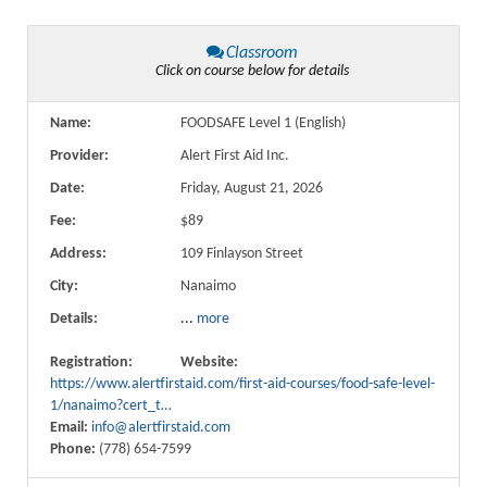
Classroom
Click on course below for details
Name:
FOODSAFE Level 1 (English)
Provider:
Alert First Aid Inc.
Date:
Friday, August 21, 2026
Fee:
$89
Address:
109 Finlayson Street
City:
Nanaimo
Details:
...
more
Registration:
Website:
https://www.alertfirstaid.com/first-aid-courses/food-safe-level-
1/nanaimo?cert_t…
Email:
info@alertfirstaid.com
Phone:
(778) 654-7599