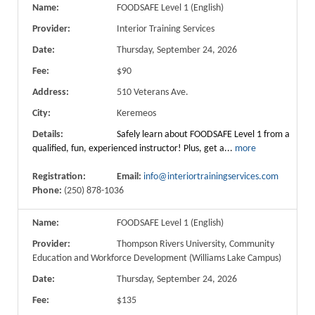
Name:
FOODSAFE Level 1 (English)
Provider:
Interior Training Services
Date:
Thursday, September 24, 2026
Fee:
$90
Address:
510 Veterans Ave.
City:
Keremeos
Details:
Safely learn about FOODSAFE Level 1 from a
qualified, fun, experienced instructor! Plus, get a...
more
Registration:
Email:
info@interiortrainingservices.com
Phone:
(250) 878-1036
Name:
FOODSAFE Level 1 (English)
Provider:
Thompson Rivers University, Community
Education and Workforce Development (Williams Lake Campus)
Date:
Thursday, September 24, 2026
Fee:
$135