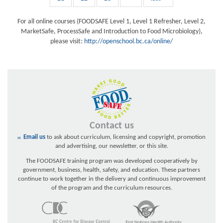
For all online courses (FOODSAFE Level 1, Level 1 Refresher, Level 2,
MarketSafe, ProcessSafe and Introduction to Food Microbiology),
please visit:
http://openschool.bc.ca/online/
Contact us
Email us
to ask about curriculum, licensing and copyright, promotion
and advertising, our newsletter, or this site.
The FOODSAFE training program was developed cooperatively by
government, business, health, safety, and education. These partners
continue to work together in the delivery and continuous improvement
of the program and the curriculum resources.