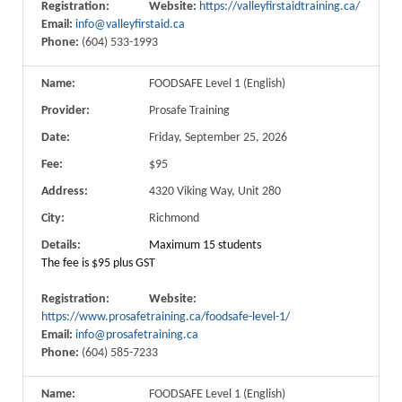
Registration:
Website:
https://valleyfirstaidtraining.ca/
Email:
info@valleyfirstaid.ca
Phone:
(604) 533-1993
Name:
FOODSAFE Level 1 (English)
Provider:
Prosafe Training
Date:
Friday, September 25, 2026
Fee:
$95
Address:
4320 Viking Way, Unit 280
City:
Richmond
Details:
Maximum 15 students
The fee is $95 plus GST
Registration:
Website:
https://www.prosafetraining.ca/foodsafe-level-1/
Email:
info@prosafetraining.ca
Phone:
(604) 585-7233
Name:
FOODSAFE Level 1 (English)