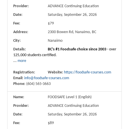
Provider:
ADVANCE Continuing Education
Date:
Saturday, September 26, 2026
Fee:
$79
Address:
2300 Bowen Rd, Nanaimo, BC
City:
Nanaimo
Details:
BC's #1 Foodsafe choice since 2003
- over
125,000 students certified.
...
more
Registration:
Website:
https://foodsafe-courses.com
Email:
info@foodsafe-courses.com
Phone:
(604) 565-3663
Name:
FOODSAFE Level 1 (English)
Provider:
ADVANCE Continuing Education
Date:
Saturday, September 26, 2026
Fee:
$89