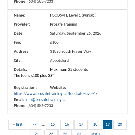
Phone:
(604) 585-7233
Name:
FOODSAFE Level 1 (Punjabi)
Provider:
Prosafe Training
Date:
Saturday, September 26, 2026
Fee:
$100
Address:
31838 South Fraser Way
City:
Abbotsford
Details:
Maximum 25 students
The fee is $100 plus GST
Registration:
Website:
https://www.prosafetraining.ca/foodsafe-level-1/
Email:
info@prosafetraining.ca
Phone:
(604) 585-7233
« first
<<
…
15
16
17
18
19
20
21
22
23
>>
last »