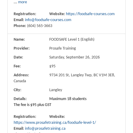
...
more
Registration:
Website:
https://foodsafe-courses.com
Email:
info@foodsafe-courses.com
Phone:
(604) 565-3663
Name:
FOODSAFE Level 1 (English)
Provider:
Prosafe Training
Date:
Saturday, September 26, 2026
Fee:
$95
Address:
9734 201 St, Langley Twp, BC V1M 3E8,
Canada
City:
Langley
Details:
Maximum 18 students
The fee is $95 plus GST
Registration:
Website:
https://www.prosafetraining.ca/foodsafe-level-1/
Email:
info@prosafetraining.ca