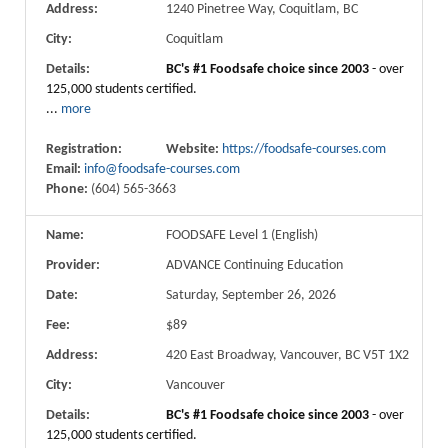
Address:
1240 Pinetree Way, Coquitlam, BC
City:
Coquitlam
Details:
BC's #1 Foodsafe choice since 2003
- over
125,000 students certified.
...
more
Registration:
Website:
https://foodsafe-courses.com
Email:
info@foodsafe-courses.com
Phone:
(604) 565-3663
Name:
FOODSAFE Level 1 (English)
Provider:
ADVANCE Continuing Education
Date:
Saturday, September 26, 2026
Fee:
$89
Address:
420 East Broadway, Vancouver, BC V5T 1X2
City:
Vancouver
Details:
BC's #1 Foodsafe choice since 2003
- over
125,000 students certified.