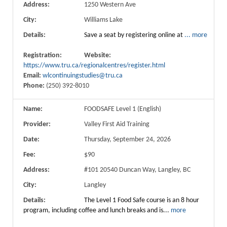
Address:
1250 Western Ave
City:
Williams Lake
Details:
Save a seat by registering online at
...
more
Registration:
Website:
https://www.tru.ca/regionalcentres/register.html
Email:
wlcontinuingstudies@tru.ca
Phone:
(250) 392-8010
Name:
FOODSAFE Level 1 (English)
Provider:
Valley First Aid Training
Date:
Thursday, September 24, 2026
Fee:
$90
Address:
#101 20540 Duncan Way, Langley, BC
City:
Langley
Details:
The Level 1 Food Safe course is an 8 hour
program, including coffee and lunch breaks and is...
more