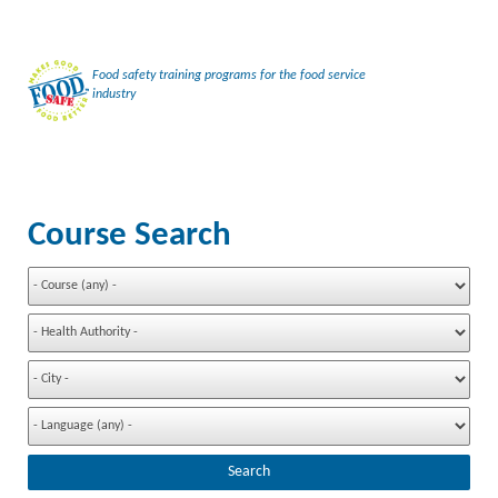
Food safety training programs for the food service
industry
Course Search