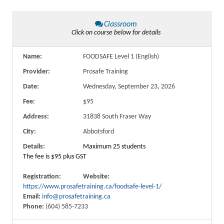
Classroom
Click on course below for details
Name:
FOODSAFE Level 1 (English)
Provider:
Prosafe Training
Date:
Wednesday, September 23, 2026
Fee:
$95
Address:
31838 South Fraser Way
City:
Abbotsford
Details:
Maximum 25 students
The fee is $95 plus GST
Registration:
Website:
https://www.prosafetraining.ca/foodsafe-level-1/
Email:
info@prosafetraining.ca
Phone:
(604) 585-7233