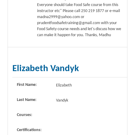
Everyone should take Food Safe course from this
instructor etc" Please call 250 219 1877 or e-mail
madna2999@yahoo.com or
prudentfoodsafetraining@gmail.com with your
Food Safety course needs and let's discuss how we
can make it happen for you. Thanks, Madhu
Elizabeth Vandyk
First Name:
Elizabeth
Last Name:
Vandyk
Courses:
Certifications: