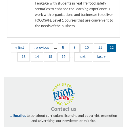
I engage with students in real life food safety
scenarios to enhance the learning experience. I
work with organizations and businesses to deliver
FOODSAFE Level 1 courses that are convenient to
the needs of the business.
« first
‹ previous
…
8
9
10
11
12
13
14
15
16
…
next ›
last »
Contact us
Email us
to ask about curriculum, licensing and copyright, promotion
and advertising, our newsletter, or this site.