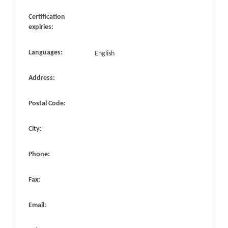
Certification
expiries:
Languages:
English
Address:
Postal Code:
City:
Phone:
Fax:
Email: