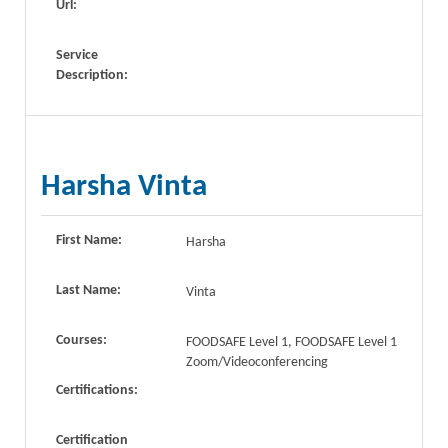
Url:
Service
Description:
Harsha Vinta
First Name:
Harsha
Last Name:
Vinta
Courses:
FOODSAFE Level 1, FOODSAFE Level 1
Zoom/Videoconferencing
Certifications:
Certification