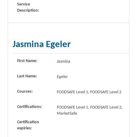
Service
Description:
Jasmina Egeler
First Name:
Jasmina
Last Name:
Egeler
Courses:
FOODSAFE Level 1, FOODSAFE Level 2
Certifications:
FOODSAFE Level 1, FOODSAFE Level 2,
MarketSafe
Certification
expiries: