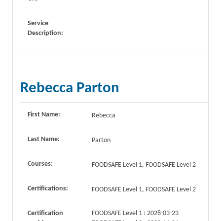
Service
Description:
Rebecca Parton
First Name:
Rebecca
Last Name:
Parton
Courses:
FOODSAFE Level 1, FOODSAFE Level 2
Certifications:
FOODSAFE Level 1, FOODSAFE Level 2
Certification
FOODSAFE Level 1 : 2028-03-23