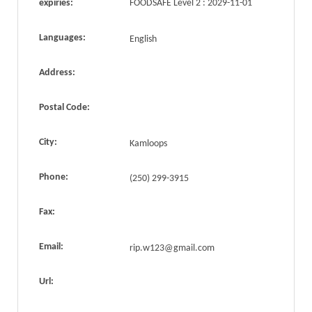
expiries:
FOODSAFE Level 2 : 2029-11-01
Languages:
English
Address:
Postal Code:
City:
Kamloops
Phone:
(250) 299-3915
Fax:
Email:
rip.w123@gmail.com
Url: