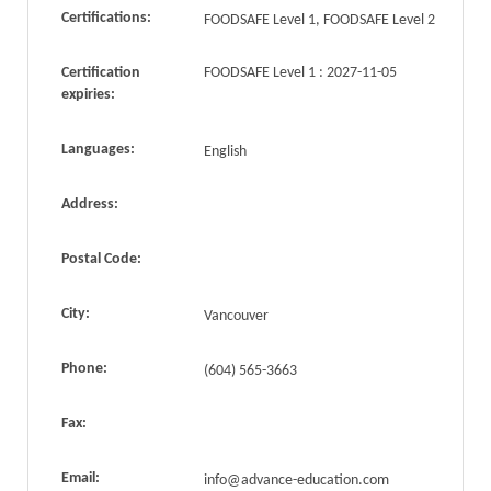
Certifications:
FOODSAFE Level 1, FOODSAFE Level 2
Certification
FOODSAFE Level 1 : 2027-11-05
expiries:
Languages:
English
Address:
Postal Code:
City:
Vancouver
Phone:
(604) 565-3663
Fax:
Email:
info@advance-education.com