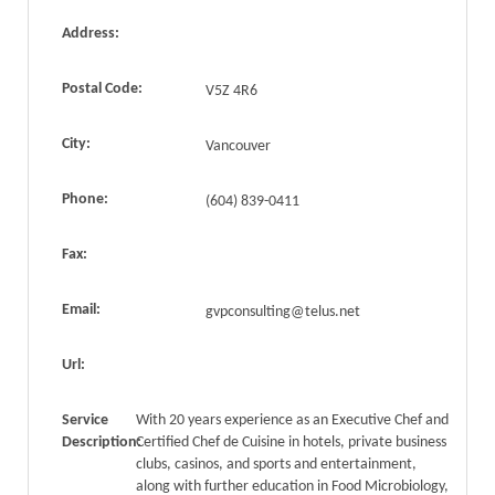
Address:
Postal Code:
V5Z 4R6
City:
Vancouver
Phone:
(604) 839-0411
Fax:
Email:
gvpconsulting@telus.net
Url:
Service
With 20 years experience as an Executive Chef and
Description:
Certified Chef de Cuisine in hotels, private business
clubs, casinos, and sports and entertainment,
along with further education in Food Microbiology,