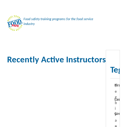
Food safety training programs for the food service
industry
Recently Active Instructors
Tegb
First N
T
e
g
Last N
b
i
Course
r
P
a
n