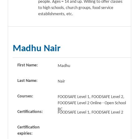
people. Ages = 14 and up. Willing to offer classes
to high schools, church groups, food service
establishments, etc.
Madhu Nair
First Name:
Madhu
Last Name:
Nair
Courses:
FOODSAFE Level 1, FOODSAFE Level 2,
FOODSAFE Level 2 Online - Open School
BC
Certifications:
FOODSAFE Level 1, FOODSAFE Level 2
Certification
expiries: