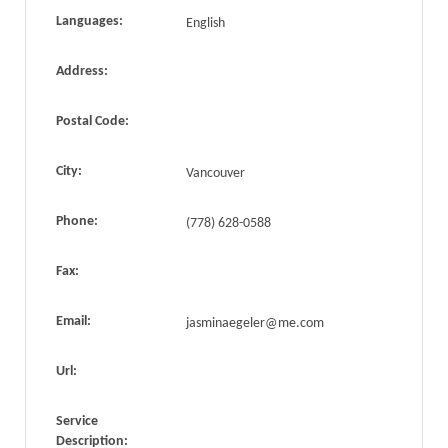
Languages:
English
Address:
Postal Code:
City:
Vancouver
Phone:
(778) 628-0588
Fax:
Email:
jasminaegeler@me.com
Url:
Service
Description: