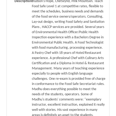
Description:
Hudson's Hope, Chetwynd, Pink Mountain. Teach
Food Safe Level 1 at competitive rates, flexible to
meet the schedules, business needs and demands
of the food service owners/operators. Consulting,
Lay-out design, writing Food Safety and Sanitation
Plans , HACCP services are provided. Several years
of Environmental Health Officer/Public Health
Inspection experience with a Bachelors Degree in
Environmental Public Health. A Food Technologist
with food manufacturing, processing experience.
A Pastry Chef with 18 years of Hotel/Restaurant
experience. A professional Chef with Culinary Arts
Certification and a Diploma in Hotel & Restaurant
Management. Many years of teaching experience
especially to people with English language
challenges. One re-exam is provided free of charge
in conformance to the Food Safe Secretariat rules.
Madhu does everything possible to meet the
needs of the students, operators. Some of
Madhu's students' comments were: "exemplary
instructor, excellent instruction, explained it really
well with stories. His vast experience in many
areas is definitely an asset to the students.