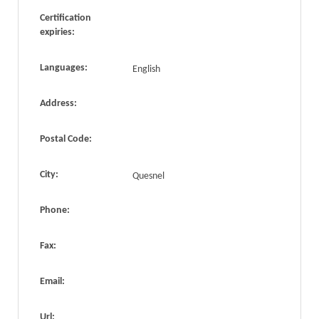
Certification
expiries:
Languages:
English
Address:
Postal Code:
City:
Quesnel
Phone:
Fax:
Email:
Url: