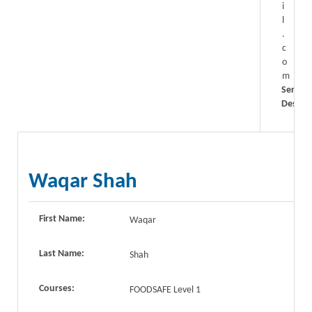
i
l
.
c
o
m
Service
Descrip
Waqar Shah
First Name:
Waqar
Last Name:
Shah
Courses:
FOODSAFE Level 1