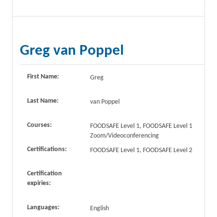
Greg van Poppel
First Name:
Greg
Last Name:
van Poppel
Courses:
FOODSAFE Level 1, FOODSAFE Level 1
Zoom/Videoconferencing
Certifications:
FOODSAFE Level 1, FOODSAFE Level 2
Certification
expiries:
Languages:
English