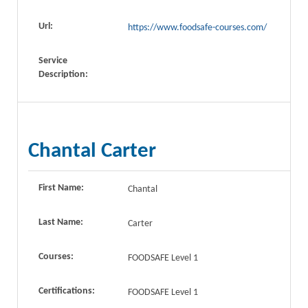
Url:
https://www.foodsafe-courses.com/
Service
Description:
Chantal Carter
First Name:
Chantal
Last Name:
Carter
Courses:
FOODSAFE Level 1
Certifications:
FOODSAFE Level 1