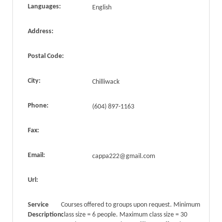
Languages:
English
Address:
Postal Code:
City:
Chilliwack
Phone:
(604) 897-1163
Fax:
Email:
cappa222@gmail.com
Url:
Service
Courses offered to groups upon request. Minimum
Description:
class size = 6 people. Maximum class size = 30