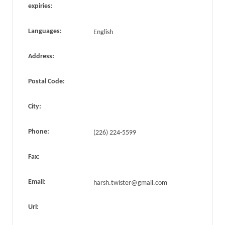
expiries:
Languages:
English
Address:
Postal Code:
City:
Phone:
(226) 224-5599
Fax:
Email:
harsh.twister@gmail.com
Url: