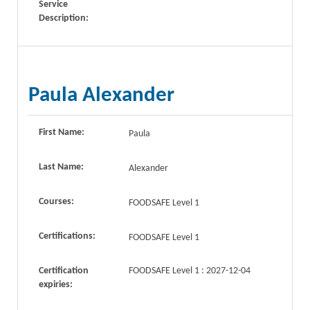
Service
Description:
Paula Alexander
First Name:
Paula
Last Name:
Alexander
Courses:
FOODSAFE Level 1
Certifications:
FOODSAFE Level 1
Certification
FOODSAFE Level 1 : 2027-12-04
expiries: