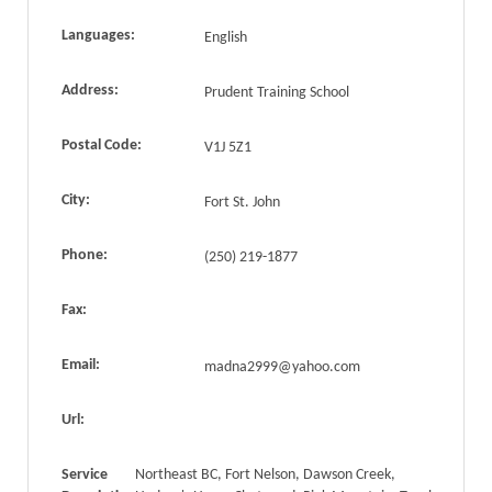
Languages:
English
Address:
Prudent Training School
Postal Code:
V1J 5Z1
City:
Fort St. John
Phone:
(250) 219-1877
Fax:
Email:
madna2999@yahoo.com
Url:
Service
Northeast BC, Fort Nelson, Dawson Creek,